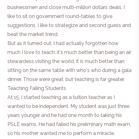
businessmen and close multi-million dollars deals, I
like to sit on government round-tables to give
suggestions, I like to strategize and second guess and
beat the market trend.
But as it turned out, I had actually forgotten how
much I love to teach: it's much better than being an air
stewardess visiting the world, it is much better than
sitting on the same table with who's who during a gala
dinner. Those were great, but teaching is far greater.
Teaching Failing Students
At 15, I started teaching as a tuition teacher as I
wanted to be independent. My student was just three
years younger and he had one month to taking his
PSLE exams. He had failed his preliminary math exam,
so his mother wanted me to perform a miracle.