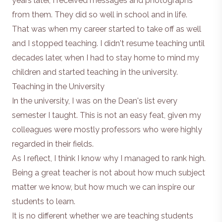
years later, I received messages and photographs
from them. They did so well in school and in life.
That was when my career started to take off as well
and I stopped teaching. I didn't resume teaching until
decades later, when I had to stay home to mind my
children and started teaching in the university.
Teaching in the University
In the university, I was on the Dean's list every
semester I taught. This is not an easy feat, given my
colleagues were mostly professors who were highly
regarded in their fields.
As I reflect, I think I know why I managed to rank high.
Being a great teacher is not about how much subject
matter we know, but how much we can inspire our
students to learn.
It is no different whether we are teaching students