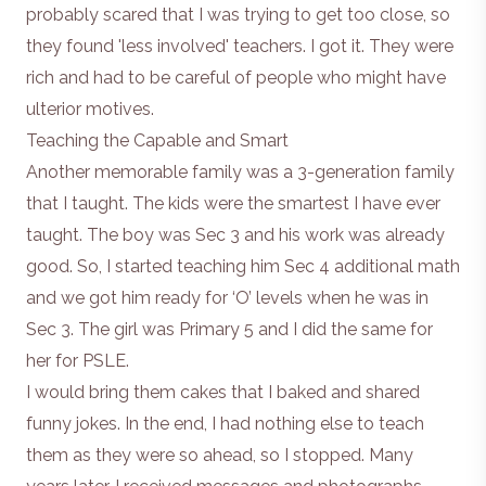
probably scared that I was trying to get too close, so
they found 'less involved' teachers. I got it. They were
rich and had to be careful of people who might have
ulterior motives.
Teaching the Capable and Smart
Another memorable family was a 3-generation family
that I taught. The kids were the smartest I have ever
taught. The boy was Sec 3 and his work was already
good. So, I started teaching him Sec 4 additional math
and we got him ready for ‘O’ levels when he was in
Sec 3. The girl was Primary 5 and I did the same for
her for PSLE.
I would bring them cakes that I baked and shared
funny jokes. In the end, I had nothing else to teach
them as they were so ahead, so I stopped. Many