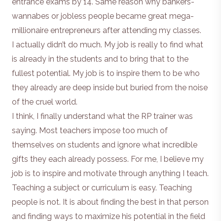
entrance exams by 14. Same reason why bankers-
wannabes or jobless people became great mega-
millionaire entrepreneurs after attending my classes.
I actually didn’t do much. My job is really to find what
is already in the students and to bring that to the
fullest potential. My job is to inspire them to be who
they already are deep inside but buried from the noise
of the cruel world.
I think, I finally understand what the RP trainer was
saying. Most teachers impose too much of
themselves on students and ignore what incredible
gifts they each already possess. For me, I believe my
job is to inspire and motivate through anything I teach.
Teaching a subject or curriculum is easy. Teaching
people is not. It is about finding the best in that person
and finding ways to maximize his potential in the field