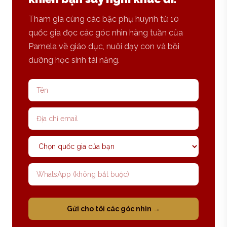
Tham gia cùng các bậc phụ huynh từ 10
quốc gia đọc các góc nhìn hàng tuần của
Pamela về giáo dục, nuôi dạy con và bồi
dưỡng học sinh tài năng.
Tên
Địa chỉ email
Quốc gia
Số WhatsApp
Gửi cho tôi các góc nhìn →