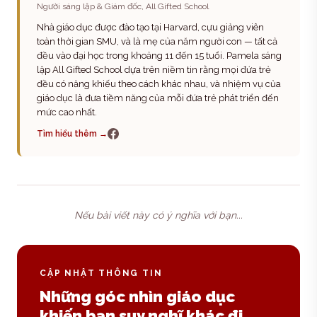
Người sáng lập & Giám đốc, All Gifted School
Nhà giáo dục được đào tạo tại Harvard, cựu giảng viên
toàn thời gian SMU, và là mẹ của năm người con — tất cả
đều vào đại học trong khoảng 11 đến 15 tuổi. Pamela sáng
lập All Gifted School dựa trên niềm tin rằng mọi đứa trẻ
đều có năng khiếu theo cách khác nhau, và nhiệm vụ của
giáo dục là đưa tiềm năng của mỗi đứa trẻ phát triển đến
mức cao nhất.
Tìm hiểu thêm →
Nếu bài viết này có ý nghĩa với bạn...
CẬP NHẬT THÔNG TIN
Những góc nhìn giáo dục
khiến bạn suy nghĩ khác đi.