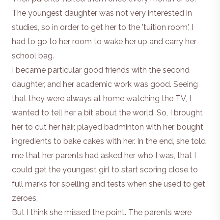
The youngest daughter was not very interested in
studies, so in order to get her to the 'tuition room', I
had to go to her room to wake her up and carry her
school bag.
I became particular good friends with the second
daughter, and her academic work was good. Seeing
that they were always at home watching the TV, I
wanted to tell her a bit about the world. So, I brought
her to cut her hair, played badminton with her, bought
ingredients to bake cakes with her. In the end, she told
me that her parents had asked her who I was, that I
could get the youngest girl to start scoring close to
full marks for spelling and tests when she used to get
zeroes.
But I think she missed the point. The parents were