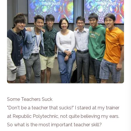
Some Teachers Suck
"Don't be a teacher that sucks!" I stared at my trainer
at Republic Polytechnic, not quite believing my ears.
So what is the most important teacher skill?