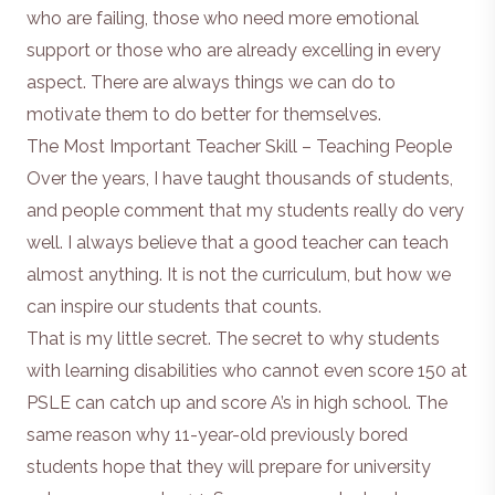
who are failing, those who need more emotional
support or those who are already excelling in every
aspect. There are always things we can do to
motivate them to do better for themselves.
The Most Important Teacher Skill – Teaching People
Over the years, I have taught thousands of students,
and people comment that my students really do very
well. I always believe that a good teacher can teach
almost anything. It is not the curriculum, but how we
can inspire our students that counts.
That is my little secret. The secret to why students
with learning disabilities who cannot even score 150 at
PSLE can catch up and score A’s in high school. The
same reason why 11-year-old previously bored
students hope that they will prepare for university