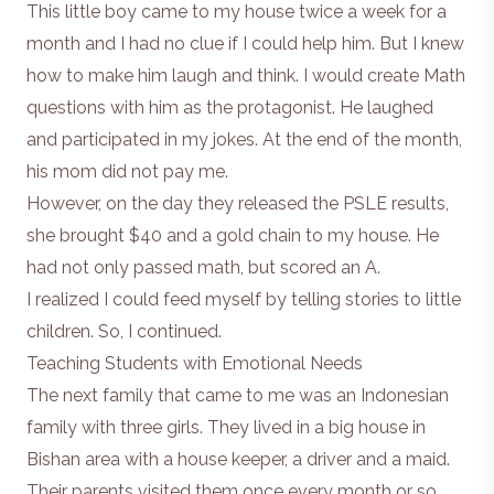
This little boy came to my house twice a week for a
month and I had no clue if I could help him. But I knew
how to make him laugh and think. I would create Math
questions with him as the protagonist. He laughed
and participated in my jokes. At the end of the month,
his mom did not pay me.
However, on the day they released the
PSLE
results,
she brought $40 and a gold chain to my house. He
had not only passed math, but scored an A.
I realized I could feed myself by telling stories to little
children. So, I continued.
Teaching Students with Emotional Needs
The next family that came to me was an Indonesian
family with three girls. They lived in a big house in
Bishan area with a house keeper, a driver and a maid.
Their parents visited them once every month or so.