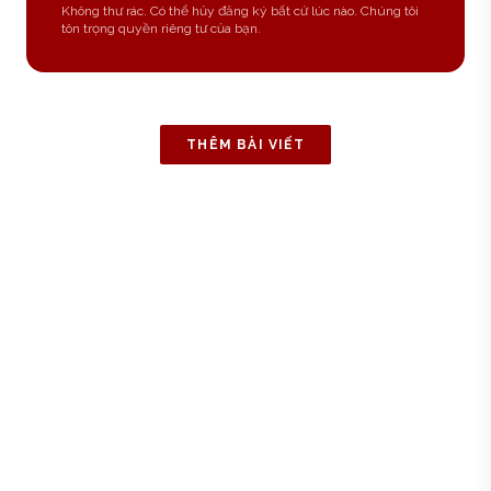
Không thư rác. Có thể hủy đăng ký bất cứ lúc nào. Chúng tôi
tôn trọng quyền riêng tư của bạn.
THÊM BÀI VIẾT