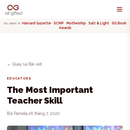
As seen in:
Harvard Gazette
·
SCMP
·
Mothership
·
Salt & Light
·
SG Book
Awards
← Quay lại Bài viết
EDUCATORS
The Most Important
Teacher Skill
Bởi Pamela
·
26 tháng 7, 2020