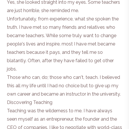
Yes, she looked straight into my eyes. Some teachers
are just horrible, she reminded me.
Unfortunately, from experience, what she spoken the
truth. I have met so many friends and relatives who
became teachers. While some truly want to change
people's lives and inspire, most I have met became
teachers because it pays, and they tell me so
blatantly. Often, after they have failed to get other
jobs.
Those who can, do; those who can't, teach. I believed
this all my life until I had no choice but to give up my
own career and became an instructor in the university.
Discovering Teaching
Teaching was the wilderness to me. I have always
seen myself as an entrepreneur,
the founder and the
CEO of companies
. I like to negotiate with world-class