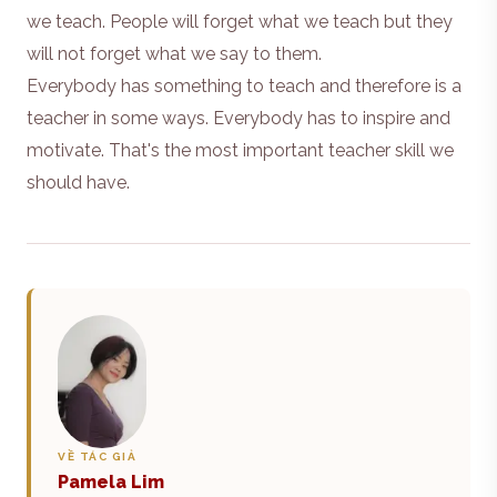
we teach. People will forget what we teach but they
will not forget what we say to them.
Everybody has something to teach and therefore is a
teacher in some ways. Everybody has to inspire and
motivate. That's the most important teacher skill we
should have.
VỀ TÁC GIẢ
Pamela Lim