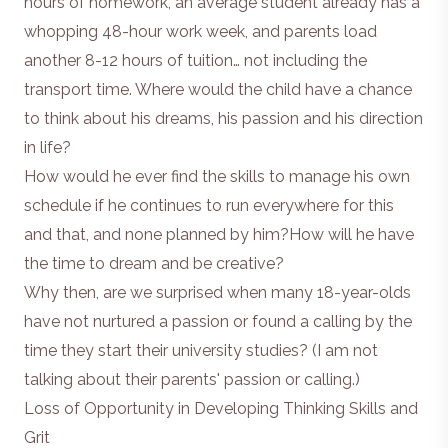
hours of homework, an average student already has a
whopping 48-hour work week, and parents load
another 8-12 hours of tuition… not including the
transport time. Where would the child have a chance
to think about his dreams, his passion and his direction
in life?
How would he ever find the skills to manage his own
schedule if he continues to run everywhere for this
and that, and none planned by him?How will he have
the time to dream and be creative?
Why then, are we surprised when many 18-year-olds
have not nurtured a passion or found a calling by the
time they start their university studies? (I am not
talking about their parents' passion or calling.)
Loss of Opportunity in Developing Thinking Skills and
Grit