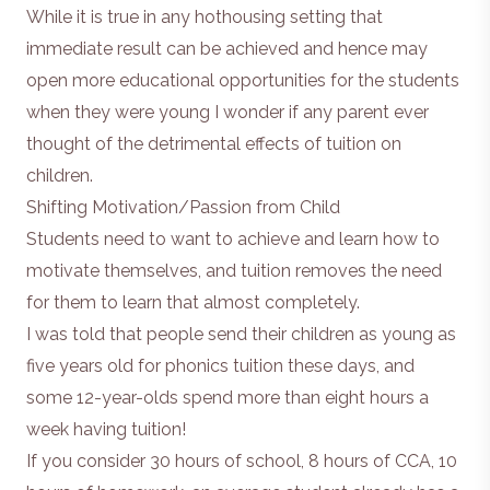
While it is true in any hothousing setting that
immediate result can be achieved and hence may
open more educational opportunities for the students
when they were young I wonder if any parent ever
thought of the detrimental effects of tuition on
children.
Shifting Motivation/Passion from Child
Students need to want to achieve and learn how to
motivate themselves, and tuition removes the need
for them to learn that almost completely.
I was told that people send their children as young as
five years old for phonics tuition these days, and
some 12-year-olds spend more than eight hours a
week having tuition!
If you consider 30 hours of school, 8 hours of CCA, 10