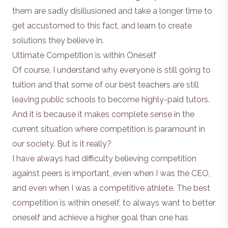
them are sadly disillusioned and take a longer time to
get accustomed to this fact, and learn to create
solutions they believe in.
Ultimate Competition is within Oneself
Of course, I understand why everyone is still going to
tuition and that some of our best teachers are still
leaving public schools to become highly-paid tutors.
And it is because it makes complete sense in the
current situation where competition is paramount in
our society. But is it really?
I have always had difficulty believing competition
against peers is important, even when I was the CEO,
and even when I was a competitive athlete. The best
competition is within oneself, to always want to better
oneself and achieve a higher goal than one has