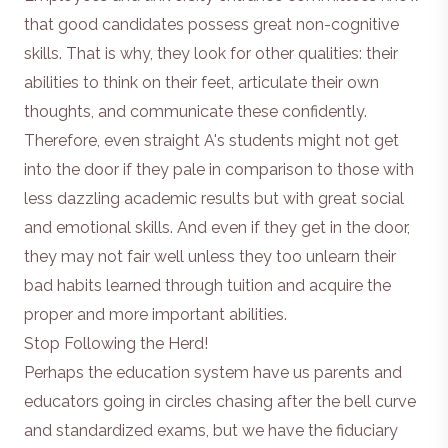
that good candidates possess great non-cognitive
skills. That is why, they look for other qualities: their
abilities to think on their feet, articulate their own
thoughts, and communicate these confidently.
Therefore, even straight A's students might not get
into the door if they pale in comparison to those with
less dazzling academic results but with great social
and emotional skills. And even if they get in the door,
they may not fair well unless they too unlearn their
bad habits learned through tuition and acquire the
proper and more important abilities.
Stop Following the Herd!
Perhaps the education system have us parents and
educators going in circles chasing after the bell curve
and standardized exams, but we have the fiduciary