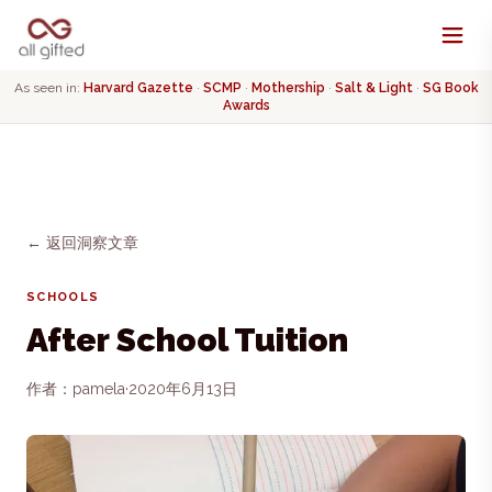
As seen in:
Harvard Gazette
·
SCMP
·
Mothership
·
Salt & Light
·
SG Book
Awards
← 返回洞察文章
SCHOOLS
After School Tuition
作者：pamela
·
2020年6月13日