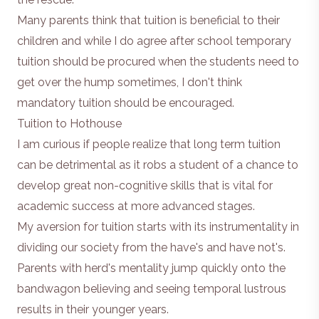
Many parents think that tuition is beneficial to their
children and while I do agree after school temporary
tuition should be procured when the students need to
get over the hump sometimes, I don't think
mandatory tuition should be encouraged.
Tuition to Hothouse
I am curious if people realize that long term tuition
can be detrimental as it robs a student of a chance to
develop great non-cognitive skills that is vital for
academic success at more advanced stages.
My aversion for tuition starts with its instrumentality in
dividing our society from the have's and have not's.
Parents with herd's mentality jump quickly onto the
bandwagon believing and seeing temporal lustrous
results in their younger years.