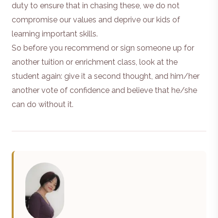
duty to ensure that in chasing these, we do not
compromise our values and deprive our kids of
learning important skills.
So before you recommend or sign someone up for
another tuition or enrichment class, look at the
student again: give it a second thought, and him/her
another vote of confidence and believe that he/she
can do without it.