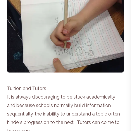
Tuition and Tutors
It is always discouraging to be stuck academically
and because schools normally build information
sequentially, the inability to understand a topic often
hinders progression to the next. Tutors can come to
the rescue.