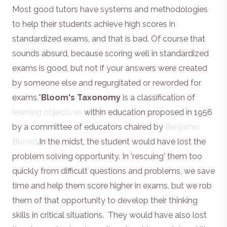
Most good tutors have systems and methodologies
to help their students achieve high scores in
standardized exams, and that is bad. Of course that
sounds absurd, because scoring well in standardized
exams is good, but not if your answers were created
by someone else and regurgitated or reworded for
exams.*
Bloom's Taxonomy
is a classification of
learning objectives
within education proposed in 1956
by a committee of educators chaired by
Benjamin
Bloom
.In the midst, the student would have lost the
problem solving opportunity. In 'rescuing' them too
quickly from difficult questions and problems, we save
time and help them score higher in exams, but we rob
them of that opportunity to develop their thinking
skills in critical situations. They would have also lost