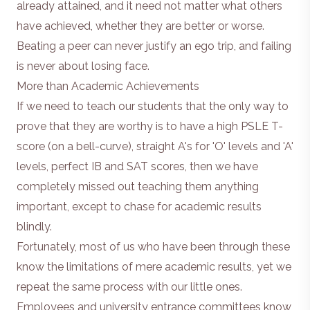
already attained, and it need not matter what others
have achieved, whether they are better or worse.
Beating a peer can never justify an ego trip, and failing
is never about losing face.
More than Academic Achievements
If we need to teach our students that the only way to
prove that they are worthy is to have a high PSLE T-
score (on a bell-curve), straight A's for 'O' levels and 'A'
levels, perfect IB and SAT scores, then we have
completely missed out teaching them anything
important, except to chase for academic results
blindly.
Fortunately, most of us who have been through these
know the limitations of mere academic results, yet we
repeat the same process with our little ones.
Employees and university entrance committees know