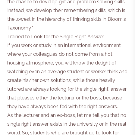
the chance to develop grit and problem solving skills.
Instead, we develop their remembering skills, which is
the lowest in the hierarchy of thinking skills in Bloom's
Taxonomy.*
Trained to Look for the Single Right Answer
If you work or study in an international environment
where your colleagues do not come from a hot
housing atmosphere, you will know the delight of
watching even an average student or worker think and
create his/her own solutions, while those heavily
tutored are always looking for the single 'right' answer
that pleases either the lecturer or the boss, because
they have always been fed with the right answers.
As the lecturer and an ex-boss, let me tell you that no
single right answer exists in the university or in the real
world. So, students who are brought up to look for