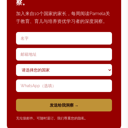
察。
加入来自10个国家的家长，每周阅读Pamela关
于教育、育儿与培养资优学习者的深度洞察。
名字
邮箱地址
国家
WhatsApp 号码
发送给我洞察 →
无垃圾邮件。可随时退订。我们尊重您的隐私。