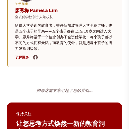
关于作者
廖秀梅 Pamela Lim
全资优学校创办人兼校长
哈佛大学受训的教育者，曾任新加坡管理大学全职讲师，也
是五个孩子的母亲——五个孩子都在 11 至 15 岁之间进入大
学。廖秀梅基于一个信念创办了全资优学校：每个孩子都以
不同的方式拥有天赋，而教育的使命，就是把每个孩子的潜
力发挥到极致。
了解更多 →
如果这篇文章引起了您的共鸣……
保持关注
让您思考方式焕然一新的教育洞